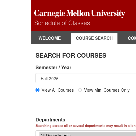
WELCOME
COURSE SEARCH
CO
SEARCH FOR COURSES
Semester / Year
View All Courses
View Mini Courses Only
Departments
Searching across all or several departments may result in a lo