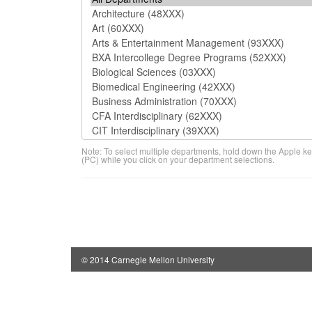
Note: To select multiple departments, hold down the Apple ke
(PC) while you click on your department selections.
© 2014 Carnegie Mellon University