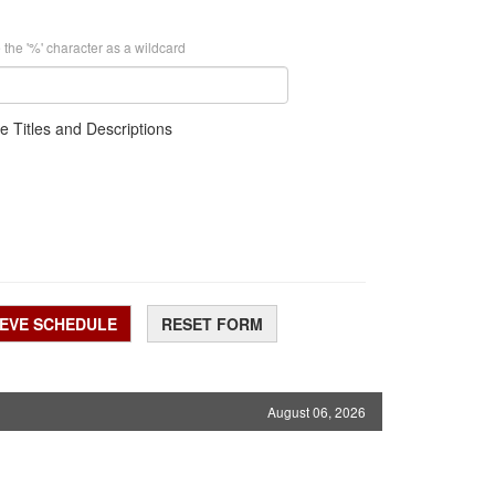
 the '%' character as a wildcard
e Titles and Descriptions
IEVE SCHEDULE
RESET FORM
August 06, 2026