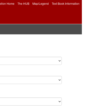
ellon Home
The HUB
Map/Legend
Text Book Information