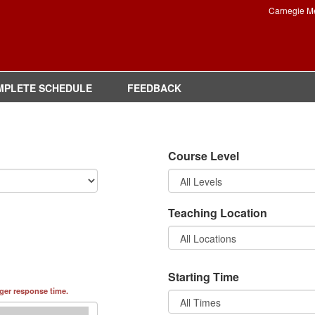
Carnegie M
MPLETE SCHEDULE
FEEDBACK
Course Level
Teaching Location
Starting Time
nger response time.