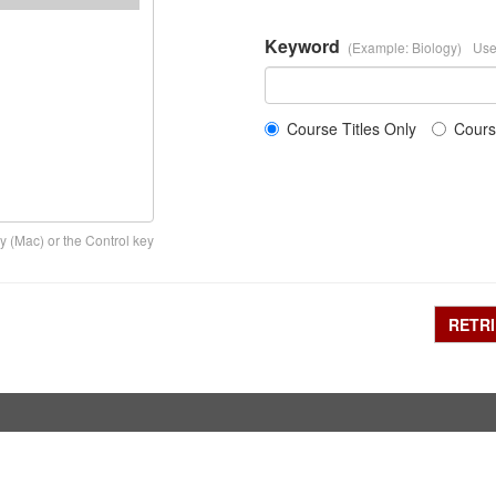
Keyword
(Example: Biology)
Use
Course Titles Only
Cours
y (Mac) or the Control key
RETR